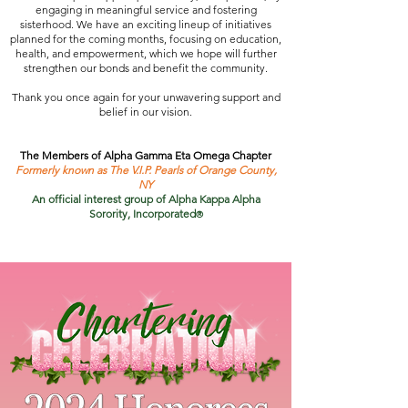
engaging in meaningful service and fostering
sisterhood. We have an exciting lineup of initiatives
planned for the coming months, focusing on education,
health, and empowerment, which we hope will further
strengthen our bonds and benefit the community.
Thank you once again for your unwavering support and
belief in our vision.
The Members of Alpha Gamma Eta Omega Chapter
Formerly known as The V.I.P. Pearls of Orange County,
NY
An official interest group of Alpha Kappa Alpha
Sorority, Incorporated
®