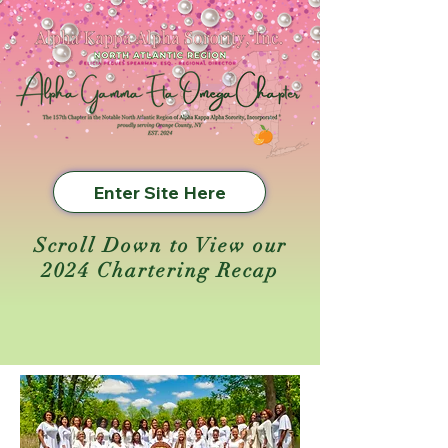
Enter Site Here
Scroll Down to View our
2024 Chartering Recap