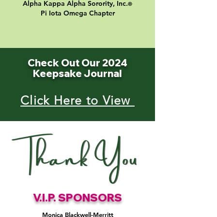
Alpha Kappa Alpha Sorority, Inc.
®
Pi Iota Omega Chapter
Check Out Our 2024
Keepsake Journal
Click Here to View
V.I.P. SPONSORS
Monica Blackwell-Merritt