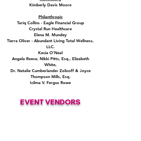
Kimberly Davis Moore
Philanthropic
Tariq Collins - Eagle Financial Group
Crystal Run Healthcare
Elena M. Mundey
Tierra Oliver - Abundant Living Total Wellness,
LLC.
Kecia O’Neal
Angela Reese, Nikki Pitts, Esq., Elizabeth
White,
Dr. Natalie Cumberlander Zolicoff & Joyce
Thompson Mills, Esq.
Icilma V. Fergus Rowe
EVENT VENDORS
Trendzio Jewlery
•
Babyschnooks, LLC
•
The Liq Tees
•
Elizabeth Morgan
Mane Motive Beauty LLC
•
Sweet Heat
x The Silver Lining
•
Chic By Her
•