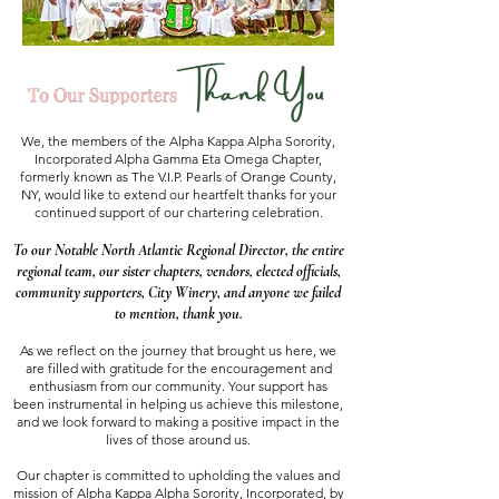
We, the members of the Alpha Kappa Alpha Sorority,
Incorporated Alpha Gamma Eta Omega Chapter,
formerly known as The V.I.P. Pearls of Orange County,
NY, would like to extend our heartfelt thanks for your
continued support of our chartering celebration.
To our Notable North Atlantic Regional Director, the entire
regional team, our sister chapters, vendors, elected officials,
community supporters, City Winery, and anyone we failed
to mention, thank you.
As we reflect on the journey that brought us here, we
are filled with gratitude for the encouragement and
enthusiasm from our community. Your support has
been instrumental in helping us achieve this milestone,
and we look forward to making a positive impact in the
lives of those around us.
Our chapter is committed to upholding the values and
mission of Alpha Kappa Alpha Sorority, Incorporated, by