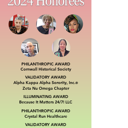
PHILANTHROPIC AWARD
Cornwall Historical Society
VALIDATORY AWARD
Alpha Kappa Alpha Sorority, Inc.
®
Zeta Nu Omega Chapter
ILLUMINATING AWARD
Because It Matters 24/7! LLC
PHILANTHROPIC AWARD
Crystal Run Healthcare
VALIDATORY AWARD