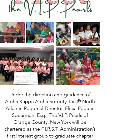
Under the direction and guidance of
Alpha Kappa Alpha Sorority, Inc.® North
Atlantic Regional Director, Elicia Pegues
Spearman, Esq., The V.I.P. Pearls of
Orange County, New York will be
chartered as the F.I.R.S.T. Administration’s
first interest group to graduate chapter