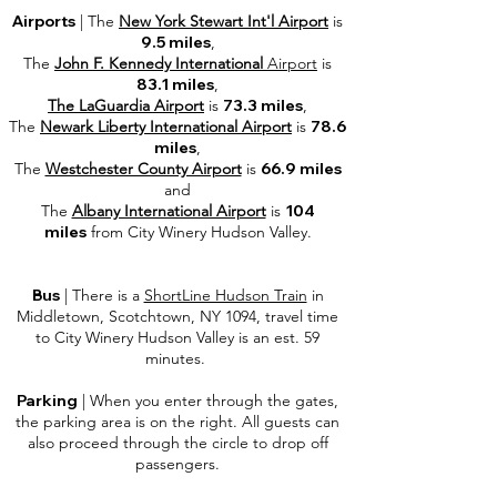
Airports
| The
New York Stewart Int'l Airport
is
9.5 miles
,
The
John F. Kennedy International
Airport
is
83.1 miles
,
The LaGuardia Airport
is
73.3 miles
,
The
Newark Liberty International Airport
is
78.6
miles
,
The
Westchester County Airport
is
66.9 miles
and
The
Albany International Airport
is
104
miles
from
City Winery Hudson Valley
.
Bus
| There is a
ShortLine Hudson Train
in
Middletown, Scotchtown, NY 1094, travel time
to City Winery Hudson Valley is an est. 59
minutes.
Parking
| When you enter through the gates,
the parking area is on the right. All guests can
also proceed through the circle to drop off
passengers.