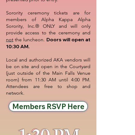
Sorority ceremony tickets are for
members of Alpha Kappa Alpha
Sorority, Inc.® ONLY and will only
provide access to the ceremony and
Doors will open at
not
the luncheon.
10:30 AM.
Local and authorized AKA vendors will
be on site and open in the Courtyard
(just outside of the Main Falls Venue
room) from 11:30 AM until 4:00 PM.
Attendees are free to shop and
network.
Members RSVP Here