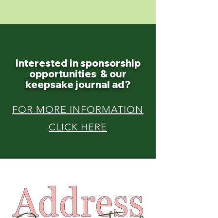
Interested in sponsorship
opportunities
& our
keepsake journal ad?
FOR MORE INFORMATION
CLICK HERE