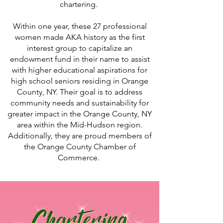
chartering.
Within one year, these 27 professional
women made AKA history as the first
interest group to capitalize an
endowment fund in their name to assist
with higher educational aspirations for
high school seniors residing in Orange
County, NY. Their goal is to address
community needs and sustainability for
greater impact in the Orange County, NY
area within the Mid-Hudson region.
Additionally, they are proud members of
the Orange County Chamber of
Commerce.