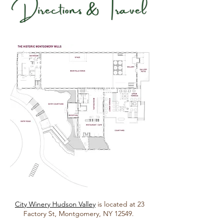
City Winery Hudson Valley
is located at 23
Factory St, Montgomery, NY 12549.