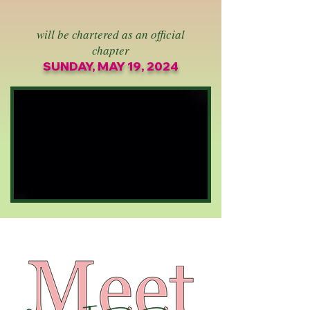
will be chartered as an official
chapter
SUNDAY, MAY 19, 2024