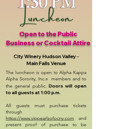
Open to the Public
Business or Cocktail Attire
City Winery Hudson Valley -
Main Falls Venue
The luncheon is open to Alpha Kappa
Alpha Sorority, Inc.
members and to
®
Doors will open
the general public.
to all guests at 1:00 p.m.
All guests must purchase tickets
through
https://www.vippearlsofocny.com
and
present proof of purchase to be