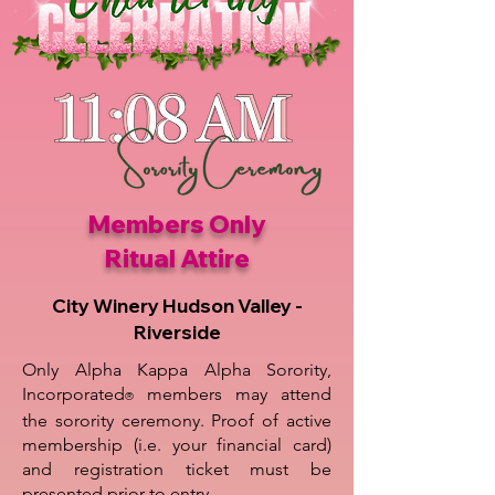
Members Only
Ritual Attire
City Winery Hudson Valley -
Riverside
Only Alpha Kappa Alpha Sorority,
Incorporated
members may attend
®
the sorority ceremony. Proof of active
membership (i.e. your financial card)
and registration ticket must be
presented prior to entry.