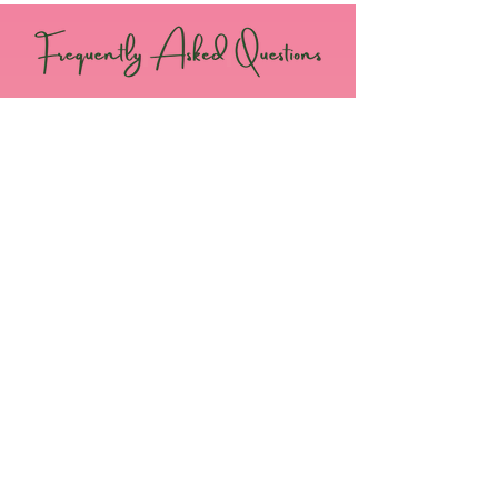
When is the RSVP date and how can I
notify you of my attendance?
Attendees should notify us no later than
May 8, 2024. You can RSVP by
CLICKING
HERE
.
How do I purchase a ticket to the
Chartering Luncheon?
Please
CLICK HERE
to purchase your ticket
for the Luncheon.​
How long will the early-bird tickets
last?
Early-bird tickets are on a first come first
serve basis. Once all tickets are purchased
and/or the deadline is reached, the site will
indicate that tickets are sold out. ​
What time should I arrive?