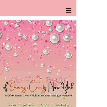
Impact Sisterhood Service Scholarship