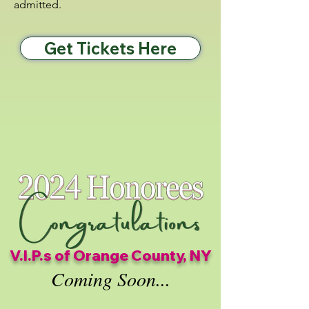
admitted.
Get Tickets Here
V.I.P.s of Orange County, NY
Coming Soon...