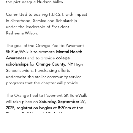
the picturesque Hudson Valley.
Committed to Soaring F.I.R.S.T. with impact 
in Sisterhood, Service and Scholarship 
under the leadership of President 
Rasheena Wilson.
The goal of the Orange Peel to Pavement 
5k Run/Walk is to promote 
Mental Health 
Awareness
 and to provide 
college 
scholarships
 for 
Orange County, NY
 High 
School seniors. Fundraising efforts 
underwrite the stellar community service 
programs that the chapter will provide. 
The Orange Peel to Pavement 5K Run/Walk 
will take place on 
Saturday, September 27, 
2025, registration begins at 8:30am at the 
Thomas Bull Memorial Park, Montgomery, 
NY 12549
. It will be a fun-filled day for 
participants and spectators alike, featuring 
a 5k run and a walk for those who prefer a 