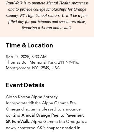
Run/Walk is to promote Mental Health Awareness
and to provide college scholarships for Orange
County, NY High School seniors. It will be a fun-
filled day for participants and spectators alike,
featuring a 5k run and a walk.
Time & Location
Sep 27, 2025, 8:30 AM
Thomas Bull Memorial Park, 211 NY-416,
Montgomery, NY 12549, USA
Event Details
Alpha Kappa Alpha Sorority, 
Incorporated® the Alpha Gamma Eta 
Omega chapter, is pleased to announce 
our 
2nd Annual Orange Peel to Pavement 
5K Run/Walk
. Alpha Gamma Eta Omega is a 
newly chartered AKA chapter nestled in 