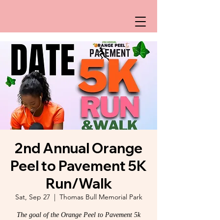
2nd Annual Orange
Peel to Pavement 5K
Run/Walk
Sat, Sep 27
  |  
Thomas Bull Memorial Park
The goal of the Orange Peel to Pavement 5k