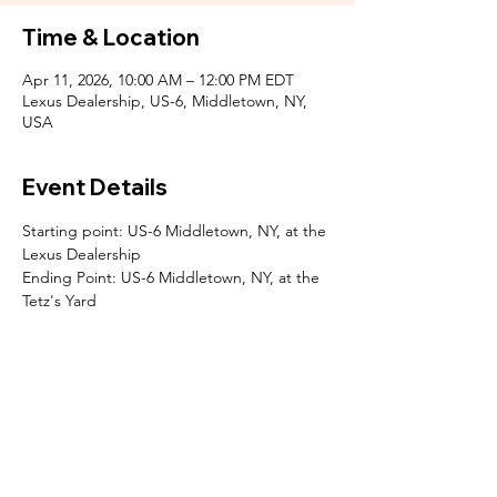
Time & Location
Apr 11, 2026, 10:00 AM – 12:00 PM EDT
Lexus Dealership, US-6, Middletown, NY,
USA
Event Details
Starting point: US-6 Middletown, NY, at the 
Lexus Dealership 
Ending Point: US-6 Middletown, NY, at the 
Tetz's Yard
SOCIALS