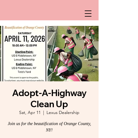
Adopt-A-Highway
Clean Up
Sat, Apr 11
  |  
Lexus Dealership
Join us for the beautification of Orange County,
NY!