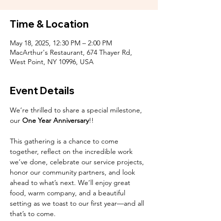
Time & Location
May 18, 2025, 12:30 PM – 2:00 PM
MacArthur's Restaurant, 674 Thayer Rd,
West Point, NY 10996, USA
Event Details
We’re thrilled to share a special milestone, 
our
 One Year Anniversary
!! 
This gathering is a chance to come 
together, reflect on the incredible work 
we’ve done, celebrate our service projects, 
honor our community partners, and look 
ahead to what’s next. We’ll enjoy great 
food, warm company, and a beautiful 
setting as we toast to our first year—and all 
that’s to come.