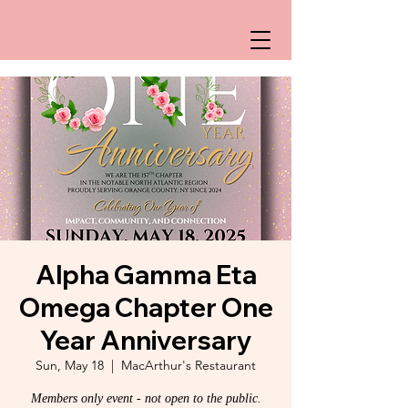
Alpha Gamma Eta
Omega Chapter One
Year Anniversary
Sun, May 18
  |  
MacArthur's Restaurant
Members only event - not open to the public.