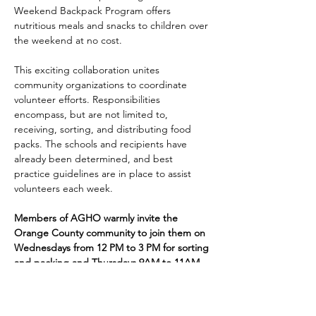
Weekend Backpack Program offers 
nutritious meals and snacks to children over 
the weekend at no cost.
This exciting collaboration unites 
community organizations to coordinate 
volunteer efforts. Responsibilities 
encompass, but are not limited to, 
receiving, sorting, and distributing food 
packs. The schools and recipients have 
already been determined, and best 
practice guidelines are in place to assist 
volunteers each week. 
Members of AGHO warmly invite the 
Orange County community to join them on 
Wednesdays from 12 PM to 3 PM for sorting 
and packing and Thursdays 9AM to 11AM 
for distribution. Volunteers are welcome at 
the Jack Seymour Pantry, located at the 
Old Sacred Heart School, 24 S. Robinson 