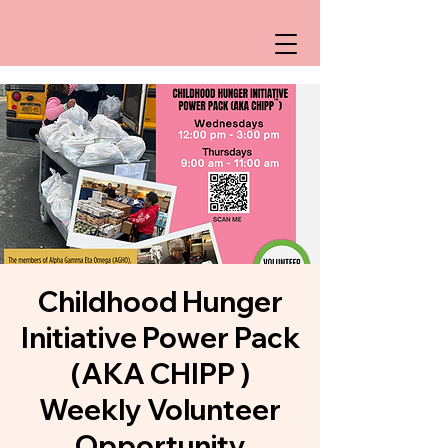
Childhood Hunger
Initiative Power Pack
(AKA CHIPP )
Weekly Volunteer
Opportunity