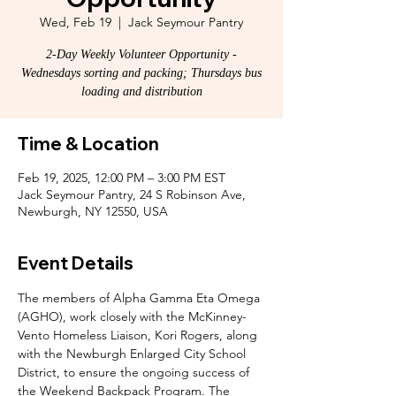
Wed, Feb 19
  |  
Jack Seymour Pantry
2-Day Weekly Volunteer Opportunity -
Wednesdays sorting and packing; Thursdays bus
loading and distribution
Time & Location
Feb 19, 2025, 12:00 PM – 3:00 PM EST
Jack Seymour Pantry, 24 S Robinson Ave,
Newburgh, NY 12550, USA
Event Details
The members of Alpha Gamma Eta Omega 
(AGHO), work closely with the McKinney-
Vento Homeless Liaison, Kori Rogers, along 
with the Newburgh Enlarged City School 
District, to ensure the ongoing success of 
the Weekend Backpack Program. The 