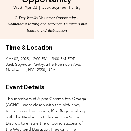
Wed, Apr 02
  |  
Jack Seymour Pantry
2-Day Weekly Volunteer Opportunity -
Wednesdays sorting and packing; Thursdays bus
loading and distribution
Time & Location
Apr 02, 2025, 12:00 PM – 3:00 PM EDT
Jack Seymour Pantry, 24 S Robinson Ave,
Newburgh, NY 12550, USA
Event Details
The members of Alpha Gamma Eta Omega 
(AGHO), work closely with the McKinney-
Vento Homeless Liaison, Kori Rogers, along 
with the Newburgh Enlarged City School 
District, to ensure the ongoing success of 
the Weekend Backpack Program. The 