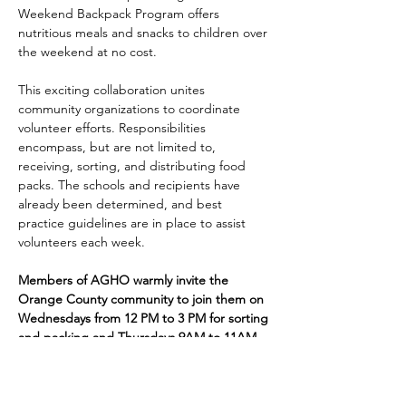
Weekend Backpack Program offers 
nutritious meals and snacks to children over 
the weekend at no cost.
This exciting collaboration unites 
community organizations to coordinate 
volunteer efforts. Responsibilities 
encompass, but are not limited to, 
receiving, sorting, and distributing food 
packs. The schools and recipients have 
already been determined, and best 
practice guidelines are in place to assist 
volunteers each week. 
Members of AGHO warmly invite the 
Orange County community to join them on 
Wednesdays from 12 PM to 3 PM for sorting 
and packing and Thursdays 9AM to 11AM 
for distribution. Volunteers are welcome at 
the Jack Seymour Pantry, located at the 
Old Sacred Heart School, 24 S. Robinson 