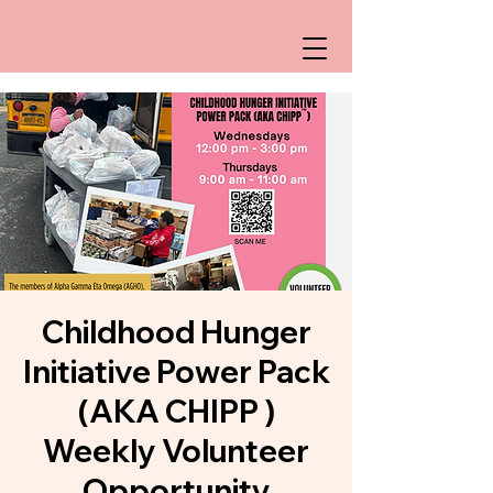
Childhood Hunger
Initiative Power Pack
(AKA CHIPP )
Weekly Volunteer
Opportunity