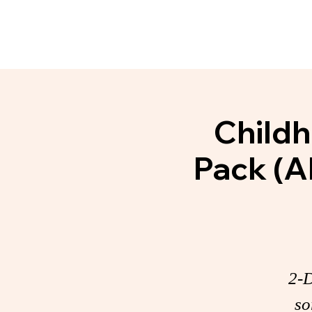
Home
About
Communit
Childh
Pack (A
2-D
so