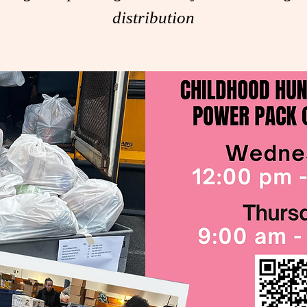
distribution