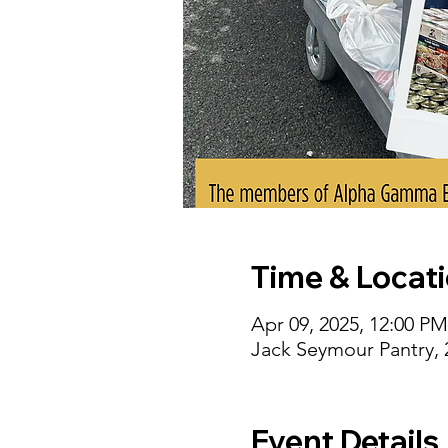
Time & Locat
Apr 09, 2025, 12:00 P
Jack Seymour Pantry,
Event Details