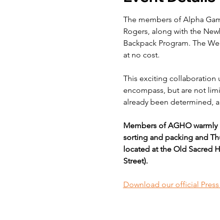
The members of Alpha Gamm
Rogers, along with the New
Backpack Program. The Week
at no cost.
This exciting collaboration 
encompass, but are not limit
already been determined, an
Members of AGHO warmly in
sorting and packing and Thu
located at the Old Sacred H
Street).
Download our official Pres