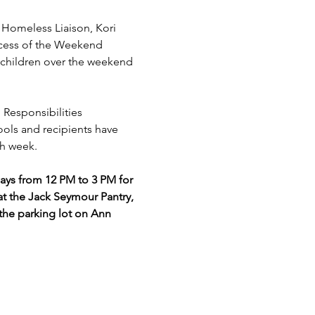
omeless Liaison, Kori 
ccess of the Weekend 
children over the weekend 
 Responsibilities 
ools and recipients have 
h week. 
s from 12 PM to 3 PM for 
t the Jack Seymour Pantry, 
the parking lot on Ann 