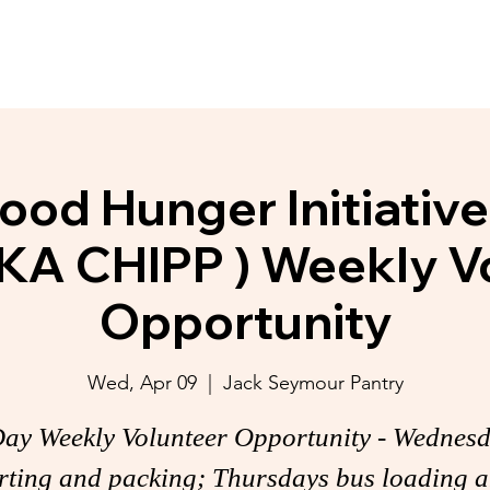
y Initiatives
Donate
Membership
ood Hunger Initiativ
KA CHIPP ) Weekly V
Opportunity
Wed, Apr 09
  |  
Jack Seymour Pantry
ay Weekly Volunteer Opportunity - Wednes
rting and packing; Thursdays bus loading 