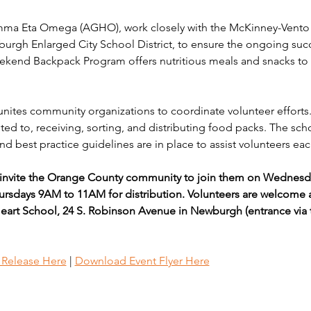
a Eta Omega (AGHO), work closely with the McKinney-Vento H
burgh Enlarged City School District, to ensure the ongoing su
end Backpack Program offers nutritious meals and snacks to 
unites community organizations to coordinate volunteer efforts.
ed to, receiving, sorting, and distributing food packs. The sch
d best practice guidelines are in place to assist volunteers eac
vite the Orange County community to join them on Wednesday
rsdays 9AM to 11AM for distribution. Volunteers are welcome a
eart School, 24 S. Robinson Avenue in Newburgh (entrance via 
s Release Here
 | 
Download Event Flyer Here