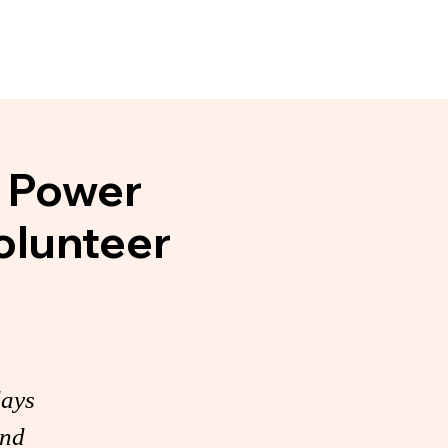
Events
News & Noteworthy
e Power
olunteer
days
and