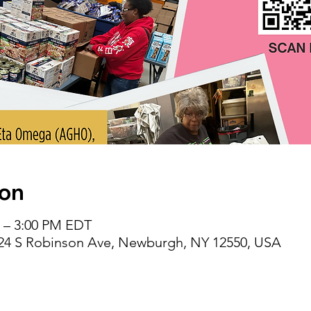
ion
M – 3:00 PM EDT
 24 S Robinson Ave, Newburgh, NY 12550, USA