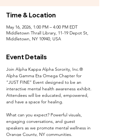
Time & Location
May 16, 2026, 1:00 PM – 4:00 PM EDT
Middletown Thrall Library, 11-19 Depot St,
Middletown, NY 10940, USA
Event Details
Join Alpha Kappa Alpha Sorority, Inc.® 
Alpha Gamma Eta Omega Chapter for 
“JUST FINE” Event designed to be an 
interactive mental health awareness exhibit. 
Attendees will be educated, empowered, 
and have a space for healing.
What can you expect? Powerful visuals, 
engaging conversations, and guest 
speakers as we promote mental wellness in 
Orange County, NY communities.