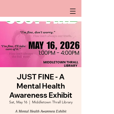
JUST FINE - A
Mental Health
Awareness Exhibit
Sat, May 16
  |  
Middletown Thrall Library
A Mental Health Awareness Exhibit