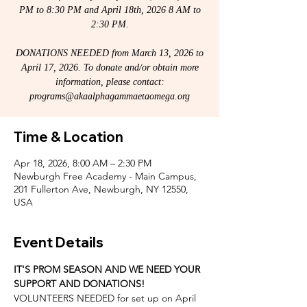
PM to 8:30 PM and April 18th, 2026 8 AM to
2:30 PM.
DONATIONS NEEDED from March 13, 2026 to
April 17, 2026. To donate and/or obtain more
information, please contact:
programs@akaalphagammaetaomega.org
Time & Location
Apr 18, 2026, 8:00 AM – 2:30 PM
Newburgh Free Academy - Main Campus,
201 Fullerton Ave, Newburgh, NY 12550,
USA
Event Details
IT'S PROM SEASON AND WE NEED YOUR 
SUPPORT AND DONATIONS! 
VOLUNTEERS NEEDED for set up on April 