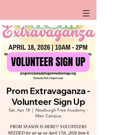
Prom Extravaganza -
Volunteer Sign Up
Sat, Apr 18
  |  
Newburgh Free Academy -
Main Campus
PROM SEASON IS HERE!! VOLUNTEERS
NEEDED for set up on April 17th, 2026 from 6