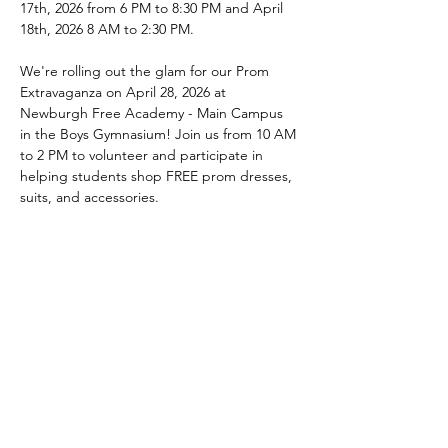
17th, 2026 from 6 PM to 8:30 PM and April 
18th, 2026 8 AM to 2:30 PM.
We're rolling out the glam for our Prom 
Extravaganza on April 28, 2026 at 
Newburgh Free Academy - Main Campus 
in the Boys Gymnasium! Join us from 10 AM 
to 2 PM to volunteer and participate in 
helping students shop FREE prom dresses, 
suits, and accessories. 
We are currently accepting donations of 
dresses, accessories, suits, any other prom 
related items, and 
monetary donations
from March 13, 2026 to April 17, 2026. 
Contact us at 
Programs@AKAAlphaGammaEtaOmega.org
 for information or donations.