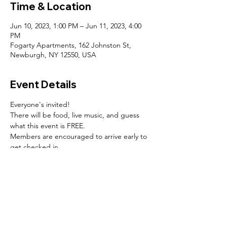
Time & Location
Jun 10, 2023, 1:00 PM – Jun 11, 2023, 4:00
PM
Fogarty Apartments, 162 Johnston St,
Newburgh, NY 12550, USA
Event Details
Everyone's invited!
There will be food, live music, and guess 
what this event is FREE.
Members are encouraged to arrive early to 
get checked in.
SOCIALS