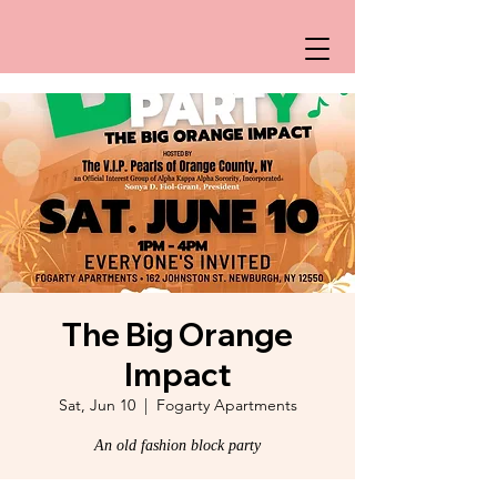
The Big Orange
Impact
Sat, Jun 10
  |  
Fogarty Apartments
An old fashion block party