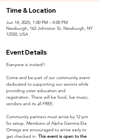
Time & Location
Jun 14, 2025, 1:00 PM – 4:00 PM
Newburgh, 162 Johnston St, Newburgh, NY
12550, USA
Event Details
Everyone is invited!!
Come and be part of our community event 
dedicated to supporting our seniors while 
providing voter education and 
registration. There will be food, live music, 
vendors and its all FREE. 
Community partners must arrive by 12 pm 
for setup. Members of Alpha Gamma Eta 
Omega are encouraged to arrive early to 
get checked in. 
This event is open to the 