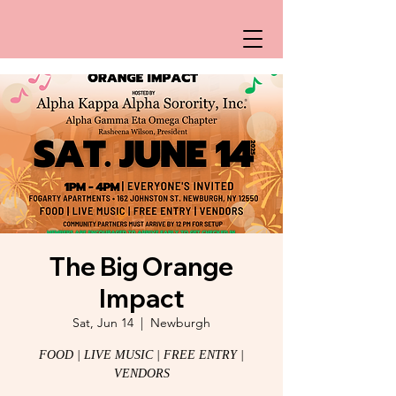
The Big Orange
Impact
Sat, Jun 14
  |  
Newburgh
FOOD | LIVE MUSIC | FREE ENTRY |
VENDORS