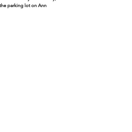
the parking lot on Ann 