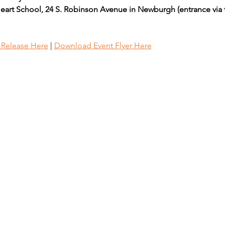
eart School, 24 S. Robinson Avenue in Newburgh (entrance via 
s Release Here
 | 
Download Event Flyer Here