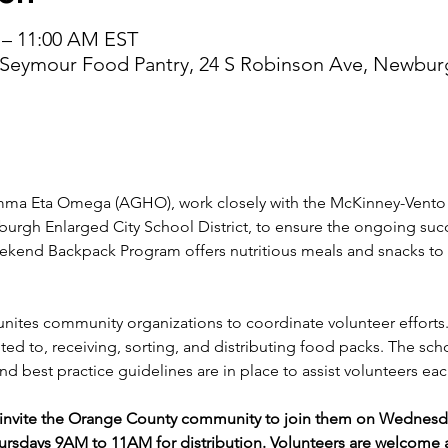
 – 11:00 AM EST
 Seymour Food Pantry, 24 S Robinson Ave, Newbur
a Eta Omega (AGHO), work closely with the McKinney-Vento H
burgh Enlarged City School District, to ensure the ongoing su
end Backpack Program offers nutritious meals and snacks to 
unites community organizations to coordinate volunteer efforts.
ed to, receiving, sorting, and distributing food packs. The sch
d best practice guidelines are in place to assist volunteers eac
vite the Orange County community to join them on Wednesday
rsdays 9AM to 11AM for distribution. Volunteers are welcome a