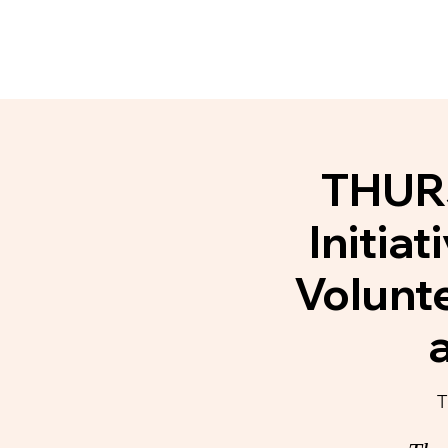
Home
About
Communit
THURS
Initia
Volunt
T