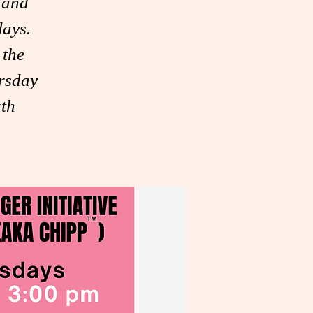
 and
days.
 the
rsday
th