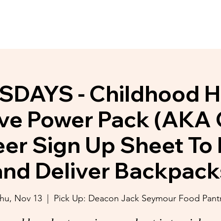
y Initiatives
Donate
Membership
DAYS - Childhood 
tive Power Pack (AKA
eer Sign Up Sheet To 
and Deliver Backpack
hu, Nov 13
  |  
Pick Up: Deacon Jack Seymour Food Pant