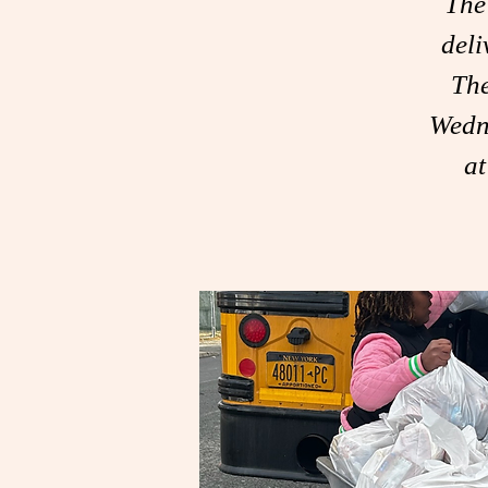
The
deli
The
Wedn
a