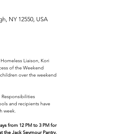
gh, NY 12550, USA
omeless Liaison, Kori 
ccess of the Weekend 
children over the weekend 
 Responsibilities 
ools and recipients have 
h week. 
s from 12 PM to 3 PM for 
t the Jack Seymour Pantry, 