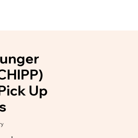
Events
News & Noteworthy
Hunger
 CHIPP)
Pick Up
s
ry