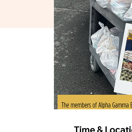
Time & Locat