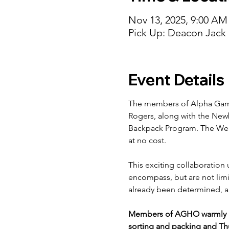
Nov 13, 2025, 9:00 AM
Pick Up: Deacon Jack
Event Details
The members of Alpha Gamm
Rogers, along with the New
Backpack Program. The Week
at no cost.
This exciting collaboration 
encompass, but are not limit
already been determined, an
Members of AGHO warmly in
sorting and packing and Thu