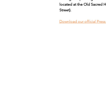
located at the Old Sacred H
Street).
Download our official Pres