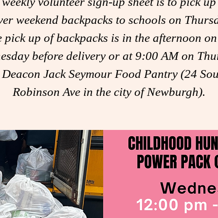
 weekly volunteer sign-up sheet is to pick up
ver weekend backpacks to schools on Thurs
 pick up of backpacks is in the afternoon on
esday before delivery or at 9:00 AM on Thu
t Deacon Jack Seymour Food Pantry (24 Sou
Robinson Ave in the city of Newburgh).