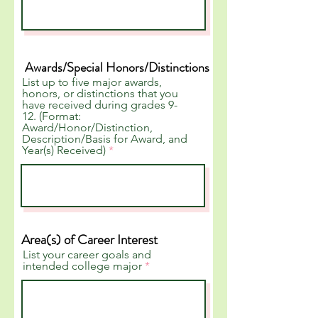
Awards/Special Honors/Distinctions
List up to five major awards,
honors, or distinctions that you
have received during grades 9-
12. (Format:
Award/Honor/Distinction,
Description/Basis for Award, and
Year(s) Received)
Area(s) of Career Interest
List your career goals and
intended college major