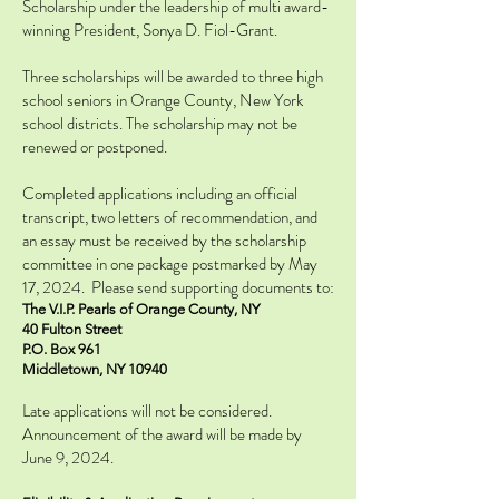
Scholarship under the leadership of multi award-
winning President, Sonya D. Fiol-Grant.
Three scholarships will be awarded to three high
school seniors in Orange County, New York
school districts. The scholarship may not be
renewed or postponed.
Completed applications including an official
transcript, two letters of recommendation, and
an essay must be received by the scholarship
committee in one package postmarked by May
17, 2024. Please send supporting documents to:
The V.I.P. Pearls of Orange County, NY
40 Fulton Street
P.O. Box 961
Middletown, NY 10940
Late applications will not be considered.
Announcement of the award will be made by
June 9, 2024.