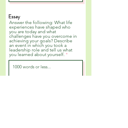
Essay
Answer the following: What life
experiences have shaped who
you are today and what
challenges have you overcome in
achieving your goals? Describe
an event in which you took a
leadership role and tell us what
you learned about yourself.
Video Submission
Please upload a 2-3 minute video
recording of yourself in which
you state your name and answer