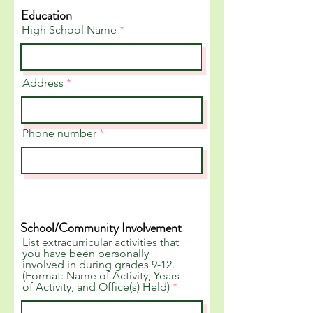
Education
High School Name
Address
Phone number
School/Community Involvement
List extracurricular activities that
you have been personally
involved in during grades 9-12.
(Format: Name of Activity, Years
of Activity, and Office(s) Held)