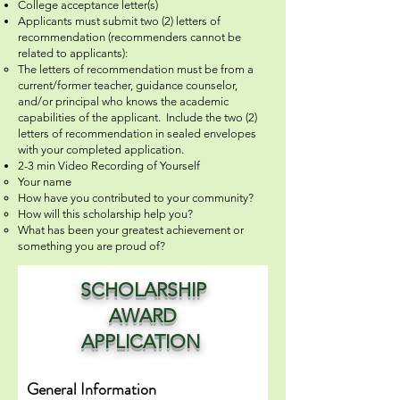
College acceptance letter(s)
Applicants must submit two (2) letters of
recommendation (recommenders cannot be
related to applicants):
The letters of recommendation must be from a
current/former teacher, guidance counselor,
and/or principal who knows the academic
capabilities of the applicant. Include the two (2)
letters of recommendation in sealed envelopes
with your completed application.
2-3 min Video Recording of Yourself
Your name
How have you contributed to your community?
How will this scholarship help you?
What has been your greatest achievement or
something you are proud of?
SCHOLARSHIP
AWARD
APPLICATION
General Information