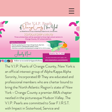
The V.I.P. Pearls of Orange County, New York is
an official interest group of Alpha Kappa Alpha
Sorority, Incorporated.® They are educated and
professional members who are charter bound to
bring the North Atlantic Region’s state of New
York - Orange County a premier AKA chapter
nestled in the picturesque Hudson Valley. The
V.I.P. Pearls are committed to Soar F.I.R.S.T.
with Impact in Sisterhood, Service and