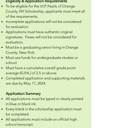
Eligibility & Application Requirements
To be eligible for the V.I.P. Pearls of Orange
County, NY Scholarship, applicants must meet all
of the requirements.
Incomplete applications will not be considered
for evaluation.
Applications must have authentic original
signatures. Faxes will not be considered for
evaluation.
Must be a graduating senior living in Orange
County, New York.
Must use funds for undergraduate studies or
school.
Must have a cumulative overall grade point
average (G.P.A.) of 2.5 or above.
Completed application and supporting materials
are due by May 17, 2024.
Application Summary
All applications must be typed or clearly printed
in blue or black ink.
Every blank in the scholarship application must
be completed.
All applications must include an official high
school transcript.