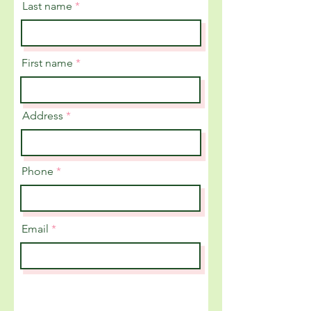
Last name
First name
Address
Phone
Email